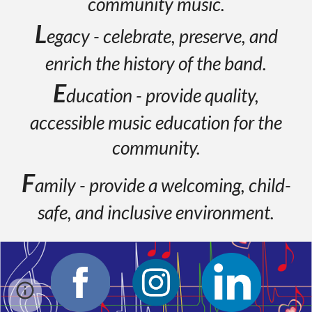
community music.
L
egacy - celebrate, preserve, and
enrich the history of the band.
E
ducation - provide quality,
accessible music education for the
community.
F
amily - provide a welcoming, child-
safe, and inclusive environment.