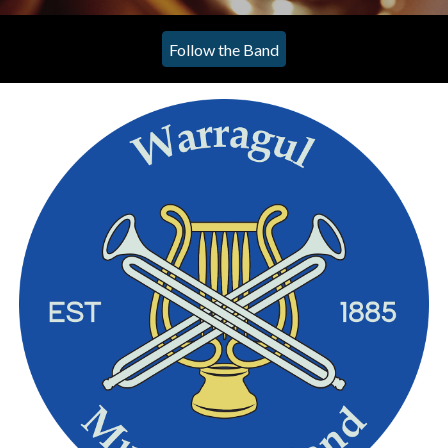
Follow the Band