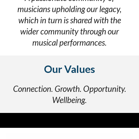
musicians upholding our legacy,
which in turn is shared with the
wider community through our
musical performances
.
Our V
alues
Connection. Growth. Opportunity.
Wellbeing.