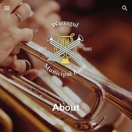
Skip to main content
Skip to navigation
About