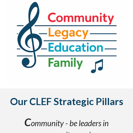
Our CLEF
Strategic Pillars
C
ommunity - be leaders in