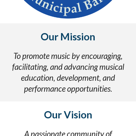
Our Mission
To promote music by encouraging,
facilitating, and advancing musical
education, development, and
performance opportunities.
Our
Vision
A passionate community of